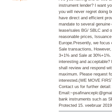
instrument lender? I want yo
you will never regret doing 
have direct and efficient pro
mandate to several genuine e
lease/sales BG/ SBLC and oth
reasonable prices, Issuance
Europe.Presently, we focus
Sale transactions, However
3+1% and Sale at 30%+1%. S
interesting and acceptable? 
shall review and respond wi
maximum. Please request for 
interested.(WE MOVE FIRST) 
Contact us for further detail:
Email:~psafinanceplc@gmail
bank instruments such as
Protected
15. veebruar 2019