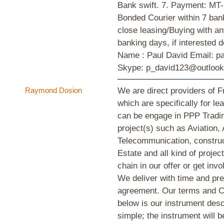
Bank swift. 7. Payment: MT
Bonded Courier within 7 ban
close leasing/Buying with any
banking days, if interested 
Name : Paul David Email: 
Skype: p_david123@outloo
Raymond Dosion
We are direct providers of
which are specifically for l
can be engage in PPP Tradin
project(s) such as Aviation, 
Telecommunication, construc
Estate and all kind of proje
chain in our offer or get invo
We deliver with time and pre
agreement. Our terms and Co
below is our instrument desc
simple; the instrument will 