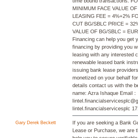
time bound transactions.
MINIMUM FACE VALUE OF
LEASING FEE = 4%+2% F
CUT BG/SBLC PRICE = 3
VALUE OF BG/SBLC = EUR
Financing can help you get y
financing by providing you w
leasing with any interested 
renewable leased bank instr
issuing bank lease providers
monetized on your behalf for
details contact us with the 
name: Azra Ishaque Email :
lintel.financialservicesplc
lintel.financialservicesplc
17
Gary Derek Beckett
If you are seeking a Bank G
Lease or Purchase, we are the