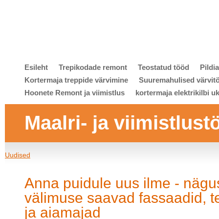
Esileht
Trepikodade remont
Teostatud tööd
Pildi
Kortermaja treppide värvimine
Suuremahulised värvit
Hoonete Remont ja viimistlus
kortermaja elektrikilbi u
Maalri- ja viimistlust
Uudised
Anna puidule uus ilme - nägu
välimuse saavad fassaadid, t
ja aiamajad