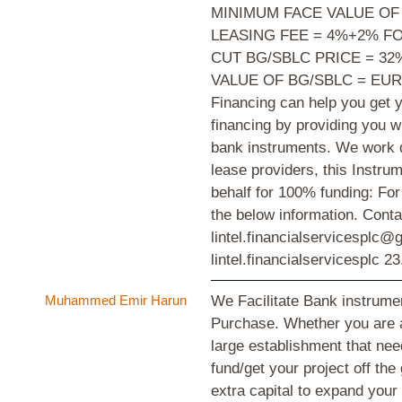
MINIMUM FACE VALUE OF
LEASING FEE = 4%+2% F
CUT BG/SBLC PRICE = 3
VALUE OF BG/SBLC = EUR
Financing can help you get y
financing by providing you w
bank instruments. We work d
lease providers, this Instr
behalf for 100% funding: For 
the below information. Cont
lintel.financialservicesplc
lintel.financialservicesplc
23
Muhammed Emir Harun
We Facilitate Bank instrum
Purchase. Whether you are 
large establishment that need
fund/get your project off the
extra capital to expand you