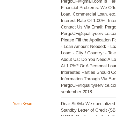
PergoCF@gmail.com Is Here 
Financial Problems. We Offe
Loan, Commercial Loan, etc
Interest Rate Of 1.00%. Inte
Contact Us Via Email: Per
PergoCF@qualityservice.c
Please Fill the Application
- Loan Amount Needed: - Loa
Loan: - City / Country: - Te
About Us: Do You Need A Lo
At 1.0%? Or A Personal Loa
Interested Parties Should C
Information Through Via E-
PergoCF@qualityservice.c
september 2018
Yuen Kwan
Dear Sir\Ma We specialized
Standby Letter of Credit {