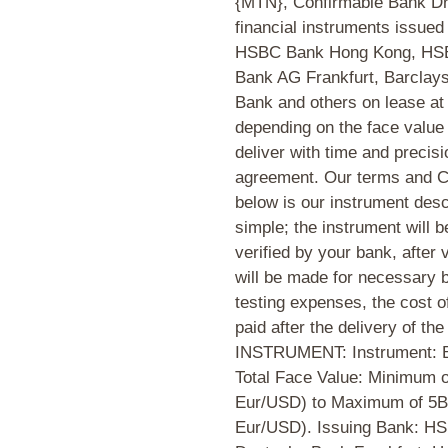
{MTN}, Confirmable Bank Dra
financial instruments issue
HSBC Bank Hong Kong, HSB
Bank AG Frankfurt, Barclay
Bank and others on lease at 
depending on the face value
deliver with time and precisi
agreement. Our terms and Co
below is our instrument desc
simple; the instrument will 
verified by your bank, after 
will be made for necessary
testing expenses, the cost o
paid after the delivery of
INSTRUMENT: Instrument: 
Total Face Value: Minimum 
Eur/USD) to Maximum of 5B 
Eur/USD). Issuing Bank: H