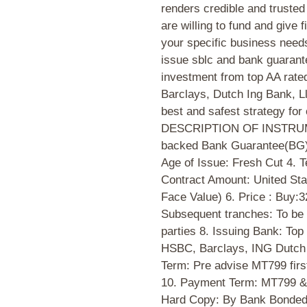
renders credible and truste
are willing to fund and give f
your specific business need
issue sblc and bank guarante
investment from top AA rate
Barclays, Dutch Ing Bank, Ll
best and safest strategy for 
DESCRIPTION OF INSTRUME
backed Bank Guarantee(BG)
Age of Issue: Fresh Cut 4. 
Contract Amount: United Sta
Face Value) 6. Price : Buy
Subsequent tranches: To be
parties 8. Issuing Bank: To
HSBC, Barclays, ING Dutch B
Term: Pre advise MT799 fir
10. Payment Term: MT799 & 
Hard Copy: By Bank Bonded 