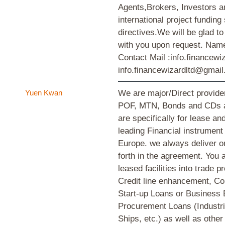
Agents,Brokers, Investors a
international project funding
directives.We will be glad t
with you upon request. Na
Contact Mail :info.financew
info.financewizardltd@gmai
Yuen Kwan
We are major/Direct provid
POF, MTN, Bonds and CDs an
are specifically for lease an
leading Financial instrument 
Europe. we always deliver o
forth in the agreement. You a
leased facilities into trade 
Credit line enhancement, C
Start-up Loans or Business
Procurement Loans (Industria
Ships, etc.) as well as other