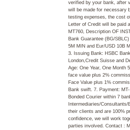
verified by your bank, after 
will be made for necessary
testing expenses, the cost 
Letter of Credit will be paid 
MT760, Description OF INS
Bank Guarantee (BG/SBLC) 2
5M MIN and Eur/USD 10B M
3. Issuing Bank: HSBC Bank
London,Credit Suisse and De
Age: One Year, One Month 5
face value plus 2% commiss
Face Value plus 1% commissi
Bank swift. 7. Payment: MT
Bonded Courier within 7 ban
Intermediaries/Consultants/
their clients and are 100% p
confidence, we will work toge
parties involved. Contact :