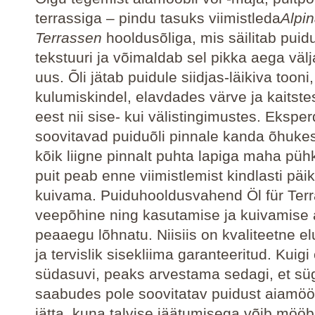
terrassiga – pindu tasuks viimistleda
Alpin
Terrassen
hooldusõliga, mis säilitab puid
tekstuuri ja võimaldab sel pikka aega väl
uus. Õli jätab puidule siidjas-läikiva tooni,
kulumiskindel, elavdades värve ja kaitste
eest nii sise- kui välistingimustes. Eksper
soovitavad puiduõli pinnale kanda õhukese
kõik liigne pinnalt puhta lapiga maha püh
puit peab enne viimistlemist kindlasti pä
kuivama. Puiduhooldusvahend Öl für Ter
veepõhine ning kasutamise ja kuivamise 
peaaegu lõhnatu. Niisiis on kvaliteetne 
ja tervislik sisekliima garanteeritud. Kuigi
südasuvi, peaks arvestama sedagi, et sü
saabudes pole soovitatav puidust aiamöö
jätta, kuna talvise jäätumisega võib mööbl