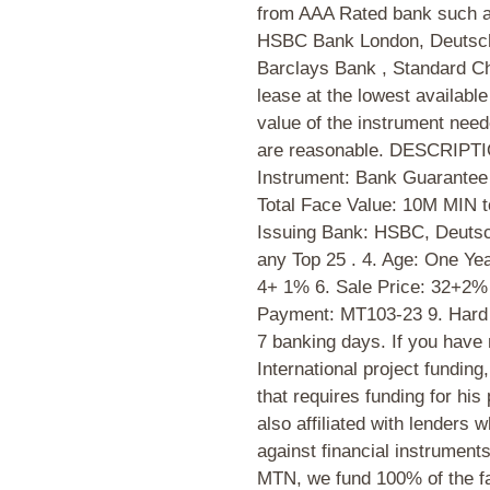
from AAA Rated bank such
HSBC Bank London, Deutsch
Barclays Bank , Standard C
lease at the lowest availabl
value of the instrument nee
are reasonable. DESCRIP
Instrument: Bank Guarantee
Total Face Value: 10M MIN 
Issuing Bank: HSBC, Deutsc
any Top 25 . 4. Age: One Ye
4+ 1% 6. Sale Price: 32+2% 
Payment: MT103-23 9. Hard 
7 banking days. If you have 
International project funding,
that requires funding for his
also affiliated with lenders 
against financial instrumen
MTN, we fund 100% of the fac