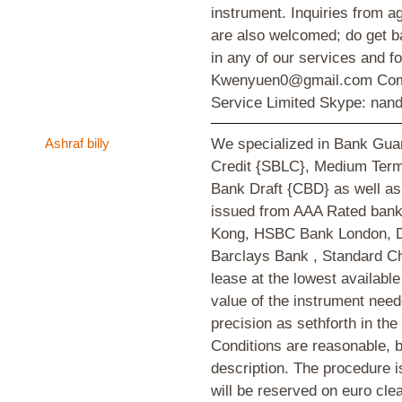
instrument. Inquiries from a
are also welcomed; do get ba
in any of our services and fo
Kwenyuen0@gmail.com Comp
Service Limited Skype: nand
Ashraf billy
We specialized in Bank Guar
Credit {SBLC}, Medium Ter
Bank Draft {CBD} as well as 
issued from AAA Rated ban
Kong, HSBC Bank London, D
Barclays Bank , Standard C
lease at the lowest availabl
value of the instrument need
precision as sethforth in th
Conditions are reasonable, b
description. The procedure i
will be reserved on euro clea