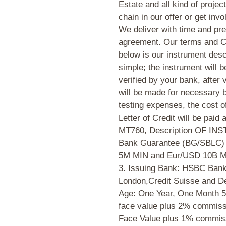
Estate and all kind of proje
chain in our offer or get invo
We deliver with time and pre
agreement. Our terms and Co
below is our instrument desc
simple; the instrument will 
verified by your bank, after 
will be made for necessary
testing expenses, the cost 
Letter of Credit will be paid 
MT760, Description OF INS
Bank Guarantee (BG/SBLC) 2
5M MIN and Eur/USD 10B M
3. Issuing Bank: HSBC Bank
London,Credit Suisse and De
Age: One Year, One Month 5
face value plus 2% commiss
Face Value plus 1% commissi