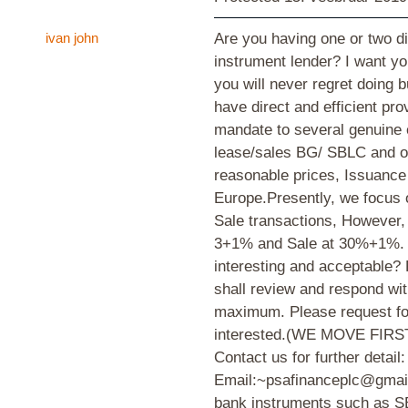
ivan john
Are you having one or two dif
instrument lender? I want yo
you will never regret doing 
have direct and efficient pro
mandate to several genuine e
lease/sales BG/ SBLC and oth
reasonable prices, Issuance
Europe.Presently, we focus
Sale transactions, However
3+1% and Sale at 30%+1%. S
interesting and acceptable? 
shall review and respond wi
maximum. Please request for 
interested.(WE MOVE FIRST) 
Contact us for further detail:
Email:~psafinanceplc@gmail
bank instruments such as