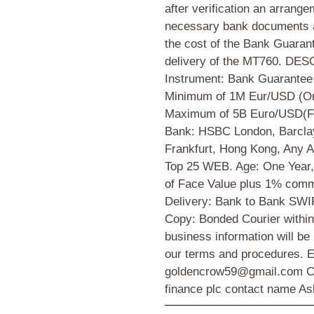
after verification an arrange
necessary bank documents a
the cost of the Bank Guarante
delivery of the MT760. D
Instrument: Bank Guarantee
Minimum of 1M Eur/USD (On
Maximum of 5B Euro/USD(Fiv
Bank: HSBC London, Barcla
Frankfurt, Hong Kong, Any A
Top 25 WEB. Age: One Year,
of Face Value plus 1% commi
Delivery: Bank to Bank SWI
Copy: Bonded Courier within 
business information will be
our terms and procedures. E
goldencrow59@gmail.com 
finance plc contact name Ash