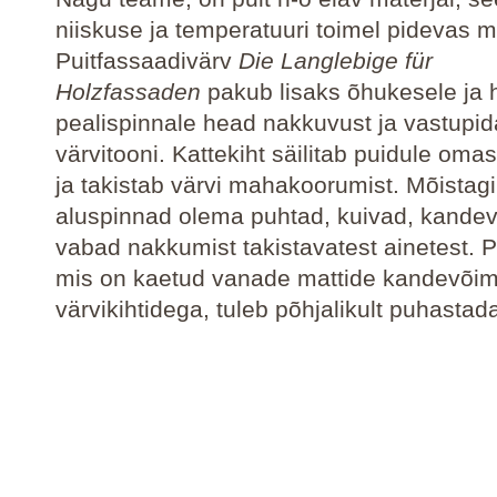
niiskuse ja temperatuuri toimel pidevas 
Puitfassaadivärv
Die Langlebige für
Holzfassaden
pakub lisaks õhukesele ja 
pealispinnale head nakkuvust ja vastupid
värvitooni. Kattekiht säilitab puidule omas
ja takistab värvi mahakoorumist. Mõistag
aluspinnad olema puhtad, kuivad, kandev
vabad nakkumist takistavatest ainetest. Pu
mis on kaetud vanade mattide kandevõim
värvikihtidega, tuleb põhjalikult puhastad