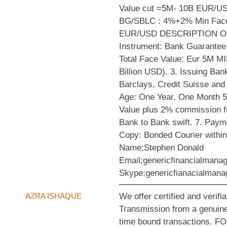
Value cut =5M- 10B EUR/US
BG/SBLC : 4%+2% Min Face
EUR/USD DESCRIPTION O
Instrument: Bank Guarantee
Total Face Value: Eur 5M M
Billion USD). 3. Issuing B
Barclays, Credit Suisse and
Age: One Year, One Month 5
Value plus 2% commission fe
Bank to Bank swift. 7. Pay
Copy: Bonded Courier within
Name;Stephen Donald
Email;genericfinancialman
Skype;genericfianacialman
AZRA ISHAQUE
We offer certified and verifi
Transmission from a genuine
time bound transactions.